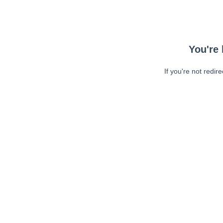
You're 
If you're not redir