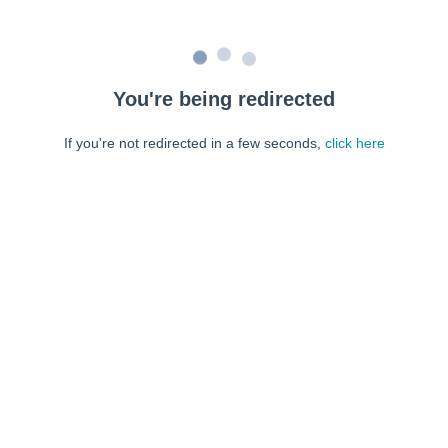
You're being redirected
If you're not redirected in a few seconds,
click here